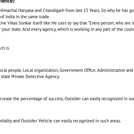
rience?
Himachal Haryana and Chandigarh from last 15 Years. So why he has go
of India in the same trade.
e Vikas Sonkar itself like He uses to say that "Every person, who are lo
 your state. And every agency, which is working in any part of the countr
ch is
 local people, Local organization, Government Office, Administration a
 state Private Detective Agency.
ncrease the percentage of success, Outsider can easily recognized in su
tiality and Outsider Vehicle can easily recognized in such areas.