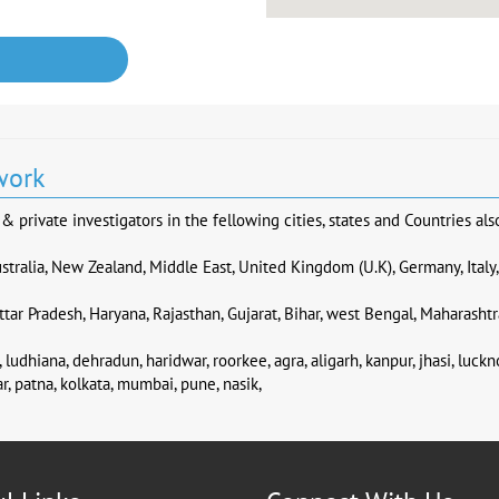
work
 private investigators in the fellowing cities, states and Countries als
stralia, New Zealand, Middle East, United Kingdom (U.K), Germany, Italy
tar Pradesh, Haryana, Rajasthan, Gujarat, Bihar, west Bengal, Maharashtr
 ludhiana, dehradun, haridwar, roorkee, agra, aligarh, kanpur, jhasi, luck
r, patna, kolkata, mumbai, pune, nasik,