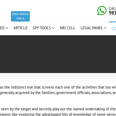
CAL
98
New article
498 A
RDS
ARTICLE
SPY TOOLS
NRI CELL
LEGAL PANEL
C
as the indistinct eye that screens each one of the activities that too 
generally acquired by the families, government officials, associations, 
seen by the target and secretly play out the named undertaking of the
reasons like exploring the advantaged bits of knowledge of some person