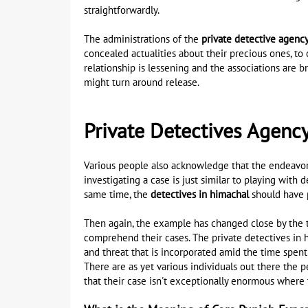
straightforwardly.
The administrations of the
private detective agenc
concealed actualities about their precious ones, to 
relationship is lessening and the associations are br
might turn around release.
Private Detectives Agenc
Various people also acknowledge that the endeavor o
investigating a case is just similar to playing wit
same time, the
detectives in himachal
should have p
Then again, the example has changed close by the t
comprehend their cases. The private detectives in h
and threat that is incorporated amid the time spen
There are as yet various individuals out there the 
that their case isn't exceptionally enormous where t