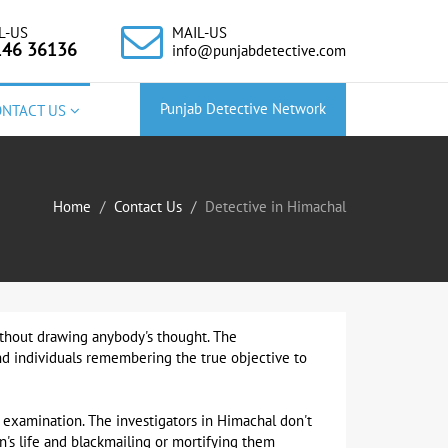
L-US
MAIL-US
146 36136
info@punjabdetective.com
Punjab Detective Network
ONTACT US
Home
Contact Us
Detective in Himachal
without drawing anybody's thought. The
and individuals remembering the true objective to
 examination. The investigators in Himachal don't
's life and blackmailing or mortifying them