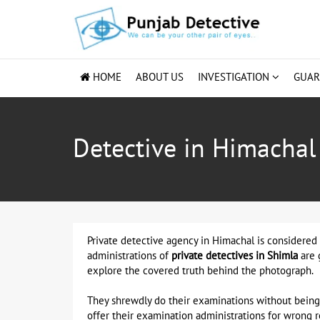
HOME
ABOUT US
INVESTIGATION
GUA
Detective in Himachal
Private detective agency in Himachal is considered 
administrations of
private detectives in Shimla
are 
explore the covered truth behind the photograph.
They shrewdly do their examinations without being 
offer their examination administrations for wrong 