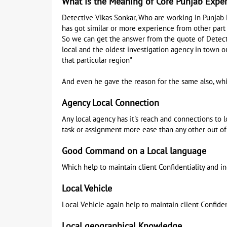
What is the Meaning of Core Punjab Expe
Detective Vikas Sonkar, Who are working in Punjab 
has got similar or more experience from other part 
So we can get the answer from the quote of Detectiv
local and the oldest investigation agency in town or
that particular region"
And even he gave the reason for the same also, whi
Agency Local Connection
Any local agency has it's reach and connections to
task or assignment more ease than any other out of
Good Command on a Local language
Which help to maintain client Confidentiality and i
Local Vehicle
Local Vehicle again help to maintain client Confiden
Local geographical Knowledge