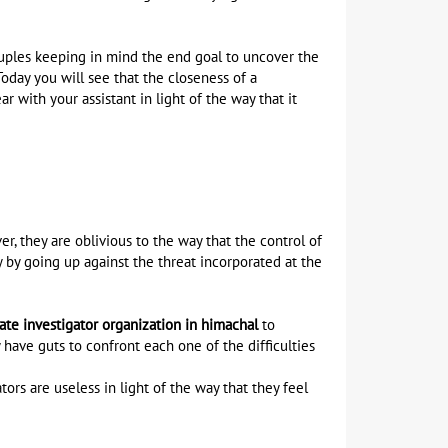
couples keeping in mind the end goal to uncover the
Today you will see that the closeness of a
ar with your assistant in light of the way that it
, they are oblivious to the way that the control of
y by going up against the threat incorporated at the
vate investigator organization in himachal
to
have guts to confront each one of the difficulties
rs are useless in light of the way that they feel