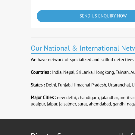
SEND US ENQUIRY NOW
Our National & International Net
We have network of specialized and skilled detectives &
Countries :
India, Nepal, SriLanka, Hongkong, Taiwan, Au
States :
Delhi, Punjab, Himachal Pradesh, Uttaranchal, Ut
Major Cities :
new delhi, chandigarh, jalandhar, amritsar,
udaipur, jaipur, jaisalmer, surat, ahemdabad, gandhi naga