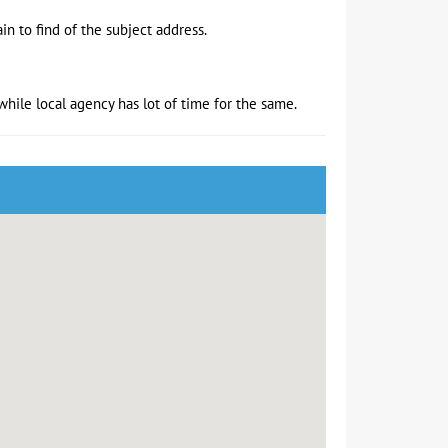
in to find of the subject address.
hile local agency has lot of time for the same.