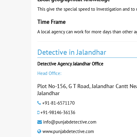
This give the special speed to Investigation and to 
Time Frame
A local agency can work for more days than other a
Detective in Jalandhar
Detective Agency Jalandhar Office
Head Office:
Plot No-156, G T Road, Jalandhar Cantt N
Jalandhar
+91-81-6571170
+91-98146-36136
info@punjabdetective.com
www.punjabdetective.com