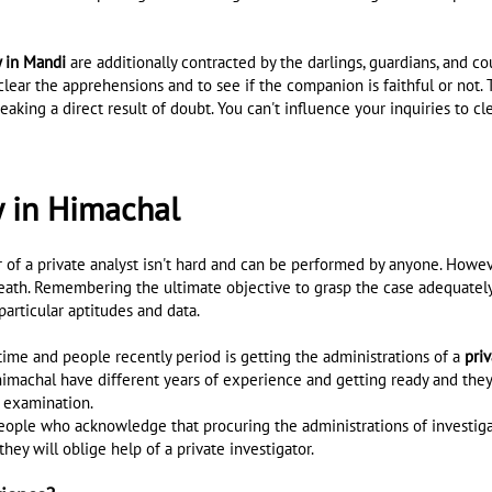
y in Mandi
are additionally contracted by the darlings, guardians, and 
clear the apprehensions and to see if the companion is faithful or not. 
eaking a direct result of doubt. You can't influence your inquiries to cle
y in Himachal
f a private analyst isn't hard and can be performed by anyone. However
h death. Remembering the ultimate objective to grasp the case adequatel
articular aptitudes and data.
ime and people recently period is getting the administrations of a
pri
imachal have different years of experience and getting ready and they 
t examination.
people who acknowledge that procuring the administrations of investigato
hey will oblige help of a private investigator.