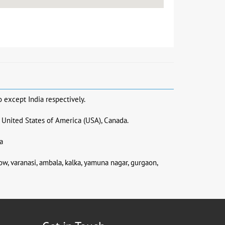
o except India respectively.
, United States of America (USA), Canada.
a
now, varanasi, ambala, kalka, yamuna nagar, gurgaon,