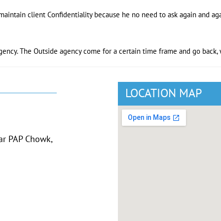
maintain client Confidentiality because he no need to ask again and aga
gency. The Outside agency come for a certain time frame and go back, w
LOCATION MAP
ear PAP Chowk,