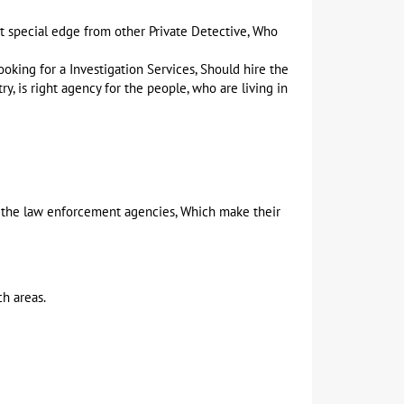
t special edge from other Private Detective, Who
oking for a Investigation Services, Should hire the
y, is right agency for the people, who are living in
nd the law enforcement agencies, Which make their
ch areas.