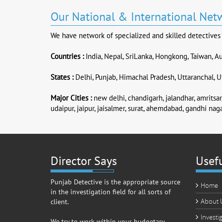
Our National & International Net
We have network of specialized and skilled detectives &
Countries :
India, Nepal, SriLanka, Hongkong, Taiwan, Au
States :
Delhi, Punjab, Himachal Pradesh, Uttaranchal, Ut
Major Cities :
new delhi, chandigarh, jalandhar, amritsar,
udaipur, jaipur, jaisalmer, surat, ahemdabad, gandhi naga
Director Says
Usefu
Punjab Detective is the appropriate source
Home
in the investigation field for all sorts of
About 
client.
Investi
We try to work within your budgetary