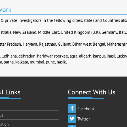
work
 private investigators in the fellowing cities, states and Countries als
stralia, New Zealand, Middle East, United Kingdom (U.K), Germany, Italy
tar Pradesh, Haryana, Rajasthan, Gujarat, Bihar, west Bengal, Maharashtr
 ludhiana, dehradun, haridwar, roorkee, agra, aligarh, kanpur, jhasi, luck
r, patna, kolkata, mumbai, pune, nasik,
l Links
Connect With Us
Facebook
Us
Twitter
gation