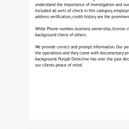
understand the importance of investigation and ou
included all sorts of check in this category, emplo
address verification, credit history are the promin
While Phone number, business ownership, license ch
background check of others.
We provide correct and prompt information. Our per
the operations and they come with documentary proo
background. Punjab Detective has over the past dec
our clients peace of mind.