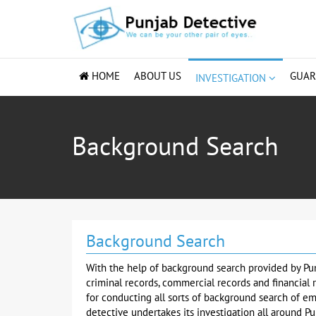
HOME
ABOUT US
GUA
INVESTIGATION
Background Search
Background Search
With the help of background search provided by Pu
criminal records, commercial records and financial 
for conducting all sorts of background search of e
detective undertakes its investigation all around Pu