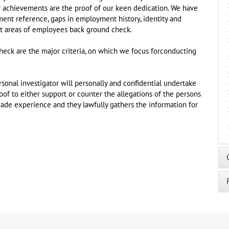
r achievements are the proof of our keen dedication. We have
yment reference, gaps in employment history, identity and
ent areas of employees back ground check.
eck are the major criteria, on which we focus forconducting
sonal investigator will personally and confidential undertake
f to either support or counter the allegations of the persons
ade experience and they lawfully gathers the information for