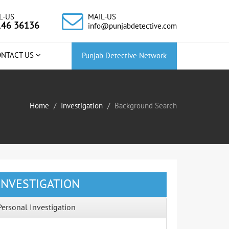
L-US
MAIL-US
146 36136
info@punjabdetective.com
ONTACT US
Punjab Detective Network
Home
Investigation
Background Search
INVESTIGATION
Personal Investigation