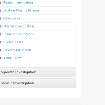
Marital Investigation
Locating Missing Persons
Surveillance
Internal Investigation
Character Verification
Divorce Cases
Background Search
Fraud/ Theft
Corporate Investigation
Forensic Investigation