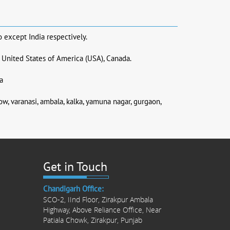
o except India respectively.
, United States of America (USA), Canada.
a
now, varanasi, ambala, kalka, yamuna nagar, gurgaon,
Get in Touch
Chandigarh Office:
SCO-2, IInd Floor, Zirakpur Ambala
Highway, Above Reliance Office, Near
Patiala Chowk, Zirakpur, Punjab