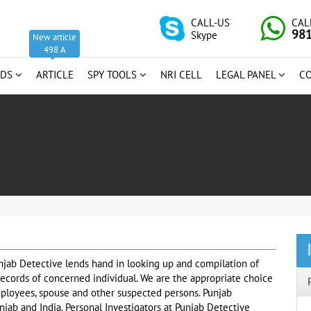
CALL-US
CAL
98
Skype
New article
498 A
RDS
ARTICLE
SPY TOOLS
NRI CELL
LEGAL PANEL
C
njab Detective lends hand in looking up and compilation of
records of concerned individual. We are the appropriate choice
mployees, spouse and other suspected persons. Punjab
njab and India. Personal Investigators at Punjab Detective